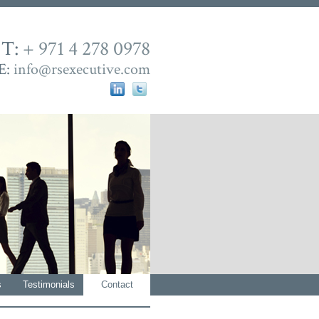
T:
+ 971 4 278 0978
E:
info@rsexecutive.com
s
Testimonials
Contact