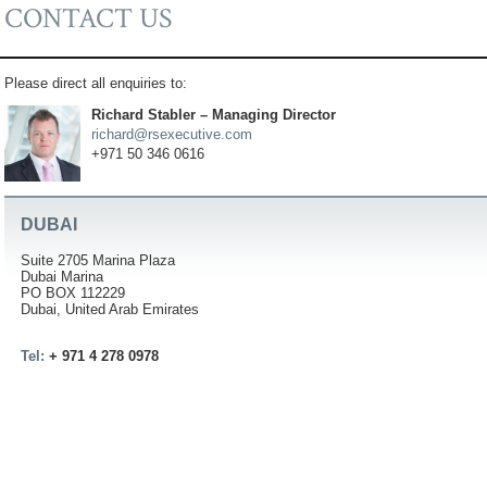
CONTACT US
Please direct all enquiries to:
Richard Stabler – Managing Director
richard@rsexecutive.com
+971 50 346 0616
DUBAI
Suite 2705 Marina Plaza
Dubai Marina
PO BOX 112229
Dubai, United Arab Emirates
Tel:
+ 971 4 278 0978