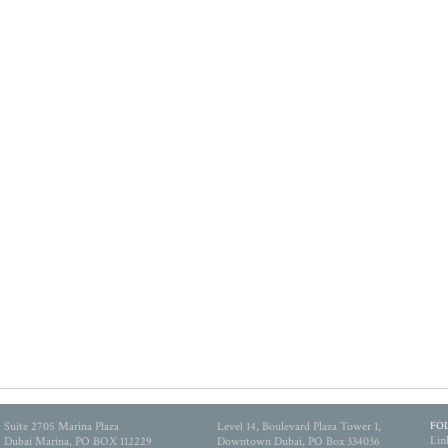
Suite 2705 Marina Plaza
Level 14, Boulevard Plaza Tower 1,
FO
Lin
Dubai Marina, PO BOX 112229
Downtown Dubai, PO Box 334036