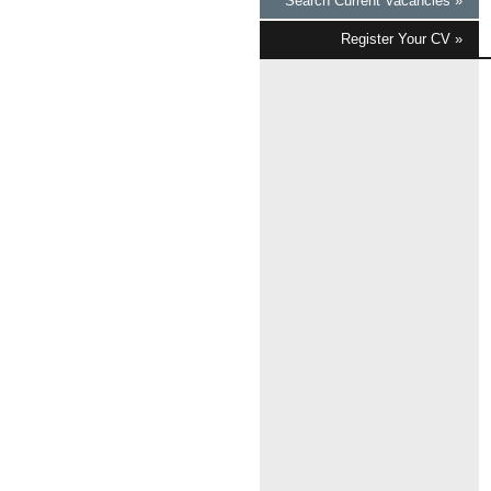
Search Current Vacancies »
Register Your CV »