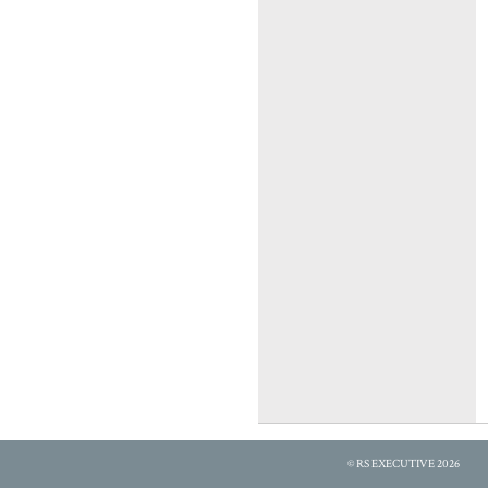
© RS EXECUTIVE 2026