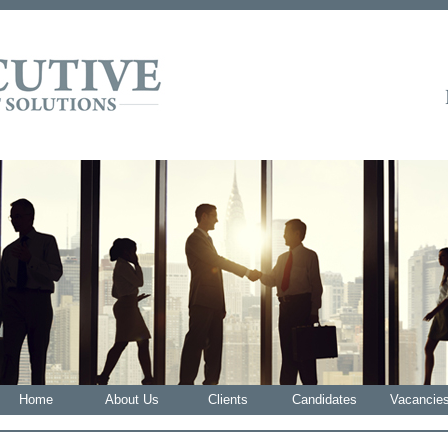
Home
About Us
Clients
Candidates
Vacancie